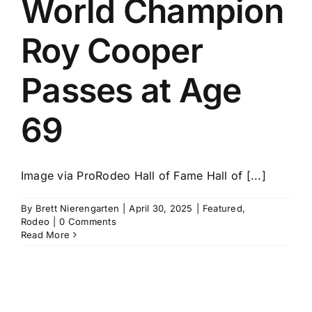
World Champion
History
Roy Cooper
Passes at Age
69
Image via ProRodeo Hall of Fame Hall of [...]
By
Brett Nierengarten
|
April 30, 2025
|
Featured
,
Rodeo
|
0 Comments
Read More