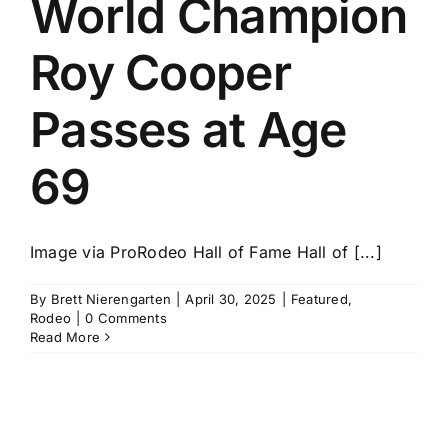
World Champion
History
Roy Cooper
Passes at Age
69
Image via ProRodeo Hall of Fame Hall of [...]
By
Brett Nierengarten
|
April 30, 2025
|
Featured
,
Rodeo
|
0 Comments
Read More