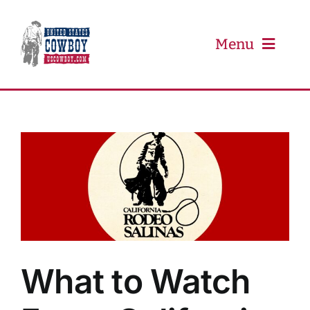
Skip
to
content
Menu
PRCA
PBR
Event Schedule
Results
What to Watch
Newsletter