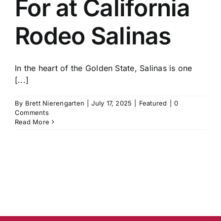
For at California
History
Rodeo Salinas
In the heart of the Golden State, Salinas is one
[...]
By
Brett Nierengarten
|
July 17, 2025
|
Featured
|
0
Comments
Read More