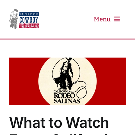
Skip
to
content
Menu
PRCA
PBR
Event Schedule
Results
What to Watch
Newsletter