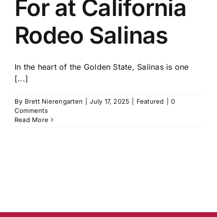
For at California
History
Rodeo Salinas
In the heart of the Golden State, Salinas is one
[...]
By
Brett Nierengarten
|
July 17, 2025
|
Featured
|
0
Comments
Read More