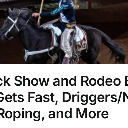
ck Show and Rodeo 
Gets Fast, Driggers
Roping, and More