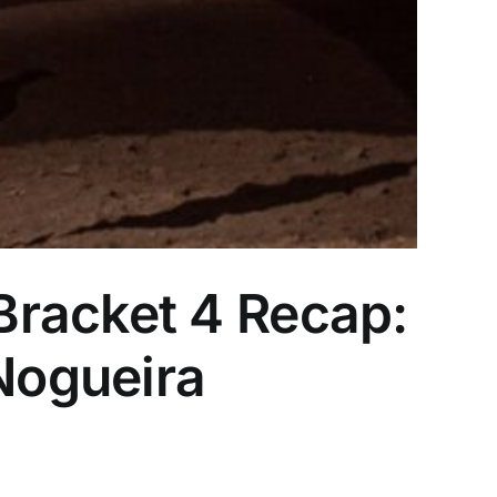
Bracket 4 Recap:
/Nogueira