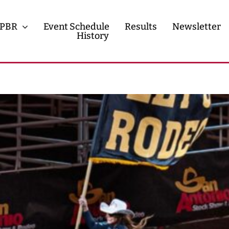
PBR
Event Schedule
Results
Newsletter
History
History
Contact