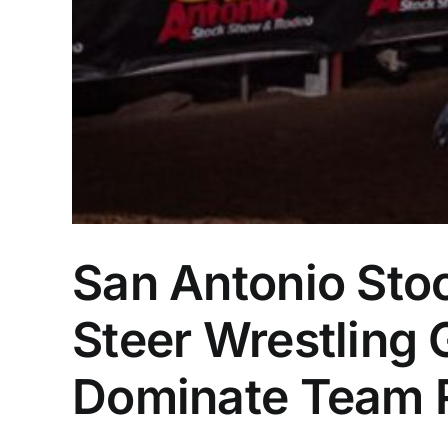
San Antonio Sto
Steer Wrestling 
Dominate Team 