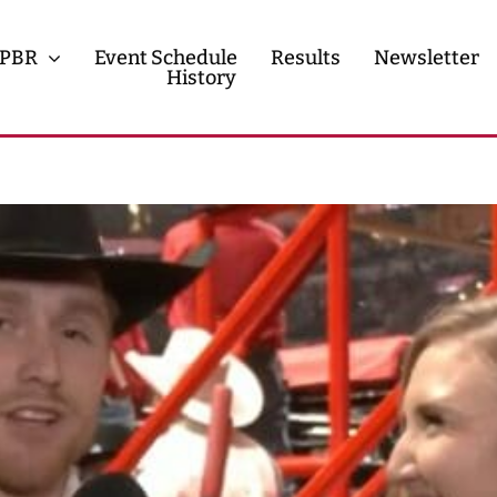
PBR
Event Schedule
Results
Newsletter
History
History
Contact