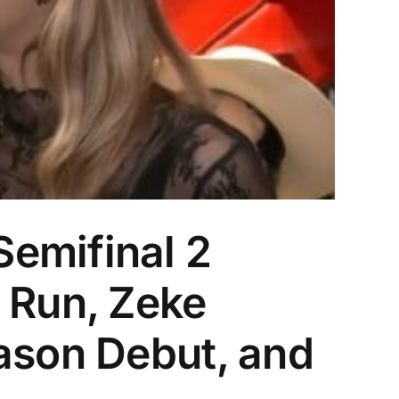
emifinal 2
 Run, Zeke
ason Debut, and