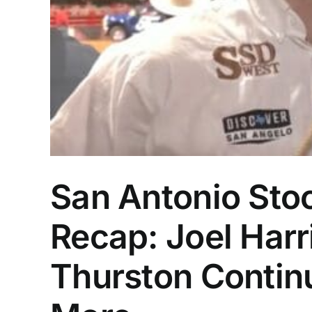
San Antonio Sto
Recap: Joel Harr
Thurston Contin