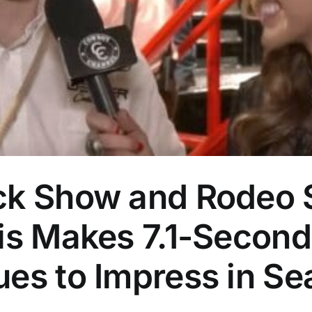
ck Show and Rodeo S
is Makes 7.1-Second
ues to Impress in Se