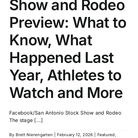
Show and Rodeo
History
Preview: What to
Know, What
Happened Last
Year, Athletes to
Watch and More
Facebook/San Antonio Stock Show and Rodeo
The stage [...]
By
Brett Nierengarten
|
February 12, 2026
|
Featured
,