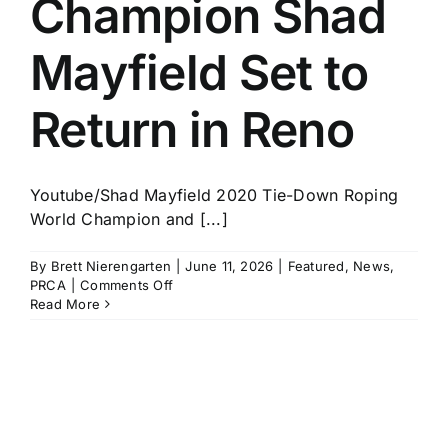
Champion Shad
History
Mayfield Set to
Return in Reno
Youtube/Shad Mayfield 2020 Tie-Down Roping
World Champion and [...]
By
Brett Nierengarten
|
June 11, 2026
|
Featured
,
News
,
on
PRCA
|
Comments Off
Two-
Read More
Time
World
Champion
Shad
Mayfield
Set
to