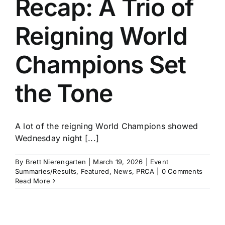
Recap: A Trio of
Reigning World
Champions Set
the Tone
A lot of the reigning World Champions showed
Wednesday night [...]
By
Brett Nierengarten
|
March 19, 2026
|
Event
Summaries/Results
,
Featured
,
News
,
PRCA
|
0 Comments
Read More