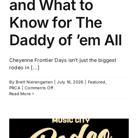
and What to
History
Know for The
Daddy of ’em All
Cheyenne Frontier Days isn’t just the biggest
rodeo in [...]
By
Brett Nierengarten
|
July 16, 2026
|
Featured
,
on
PRCA
|
Comments Off
Who
Read More
to
Watch
and
What
to
Know
for