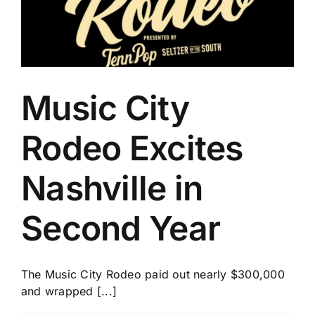
The
Daddy
of
’em
All
Music City
Rodeo Excites
Nashville in
Second Year
The Music City Rodeo paid out nearly $300,000
and wrapped [...]