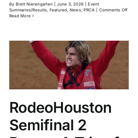
By
Brett Nierengarten
|
June 3, 2026
|
Event
on
Summaries/Results
,
Featured
,
News
,
PRCA
|
Comments Off
Musi
Read More
City
Rode
Excit
Nashv
in
Seco
Year
RodeoHouston
Semifinal 2