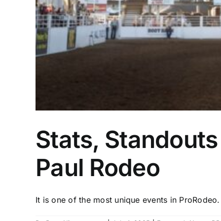
Stats, Standouts 
Paul Rodeo
It is one of the most unique events in ProRodeo. 