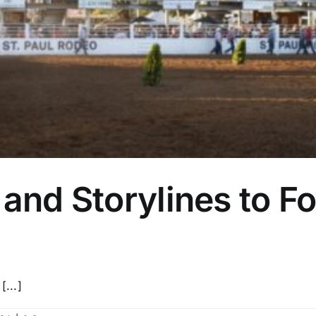
and Storylines to Fo
[...]