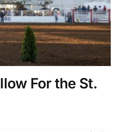
llow For the St.