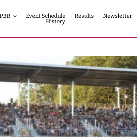
PBR
Event Schedule
Results
Newsletter
History
History
Contact