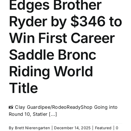
Edges Brother
History
Ryder by $346 to
Win First Career
Saddle Bronc
Riding World
Title
📸 Clay Guardipee/RodeoReadyShop Going into
Round 10, Statler [...]
By
Brett Nierengarten
|
December 14, 2025
|
Featured
|
0