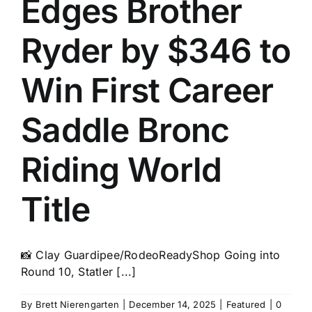
Edges Brother
History
Ryder by $346 to
Win First Career
Saddle Bronc
Riding World
Title
📸 Clay Guardipee/RodeoReadyShop Going into
Round 10, Statler [...]
By
Brett Nierengarten
|
December 14, 2025
|
Featured
|
0