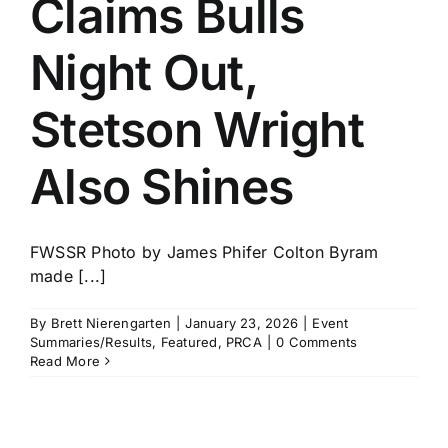
Claims Bulls
History
Night Out,
Stetson Wright
Also Shines
FWSSR Photo by James Phifer Colton Byram
made [...]
By
Brett Nierengarten
|
January 23, 2026
|
Event
Summaries/Results
,
Featured
,
PRCA
|
0 Comments
Read More