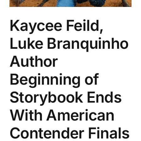
Kaycee Feild,
Luke Branquinho
Author
Beginning of
Storybook Ends
With American
Contender Finals