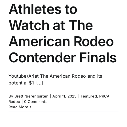
Athletes to
Watch at The
American Rodeo
Contender Finals
Youtube/Ariat The American Rodeo and its
potential $1 [...]
By
Brett Nierengarten
|
April 11, 2025
|
Featured
,
PRCA
,
Rodeo
|
0 Comments
Read More