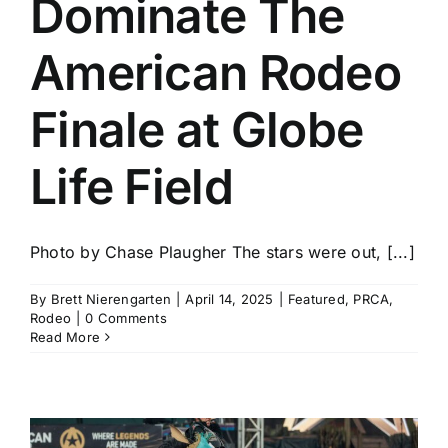
Dominate The
History
American Rodeo
Finale at Globe
Life Field
Photo by Chase Plaugher The stars were out, [...]
By
Brett Nierengarten
|
April 14, 2025
|
Featured
,
PRCA
,
Rodeo
|
0 Comments
Read More