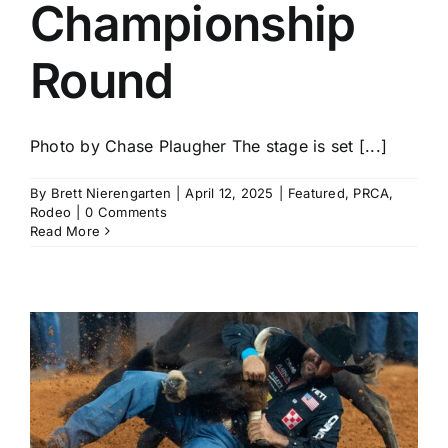
Championship
Round
Photo by Chase Plaugher The stage is set [...]
By
Brett Nierengarten
|
April 12, 2025
|
Featured
,
PRCA
,
Rodeo
|
0 Comments
Read More