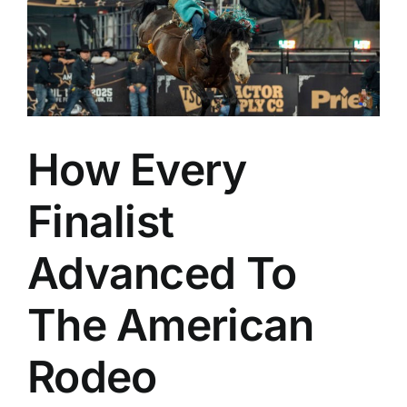
d
How Every
Finalist
Advanced To
The American
Rodeo