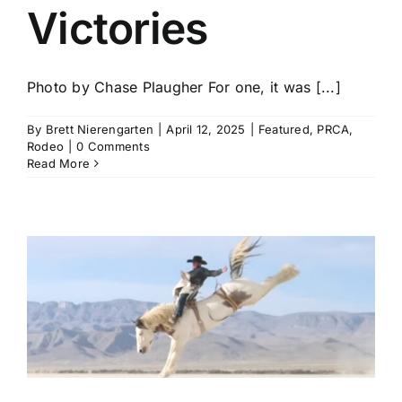
Victories
Photo by Chase Plaugher For one, it was [...]
By
Brett Nierengarten
|
April 12, 2025
|
Featured
,
PRCA
,
Rodeo
|
0 Comments
Read More