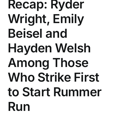
Recap: Ryder
History
Wright, Emily
Beisel and
Hayden Welsh
Among Those
Who Strike First
to Start Rummer
Run