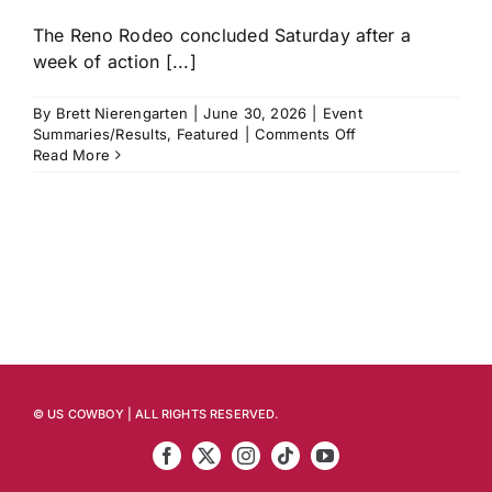
The Reno Rodeo concluded Saturday after a
week of action [...]
By
Brett Nierengarten
|
June 30, 2026
|
Event
on
Summaries/Results
,
Featured
|
Comments Off
Reno
Read More
Rodeo
Recap:
Ryder
Wright,
Emily
Beisel
and
Hayden
Welsh
Among
Those
Who
© US COWBOY | ALL RIGHTS RESERVED.
Strike
First
to
Start