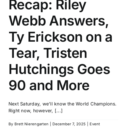
Recap: Riley
History
Webb Answers,
Ty Erickson on a
Tear, Tristen
Hutchings Goes
90 and More
Next Saturday, we'll know the World Champions.
Right now, however, [...]
By
Brett Nierengarten
|
December 7, 2025
|
Event