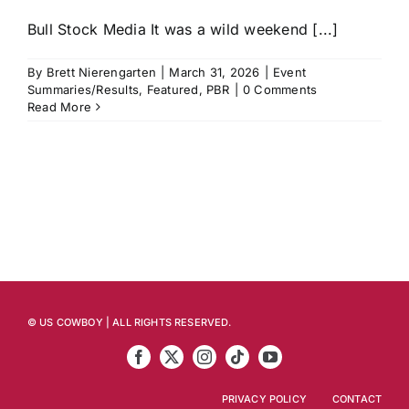
Bull Stock Media It was a wild weekend [...]
By
Brett Nierengarten
|
March 31, 2026
|
Event
Summaries/Results
,
Featured
,
PBR
|
0 Comments
Read More
© US COWBOY | ALL RIGHTS RESERVED.
PRIVACY POLICY
CONTACT