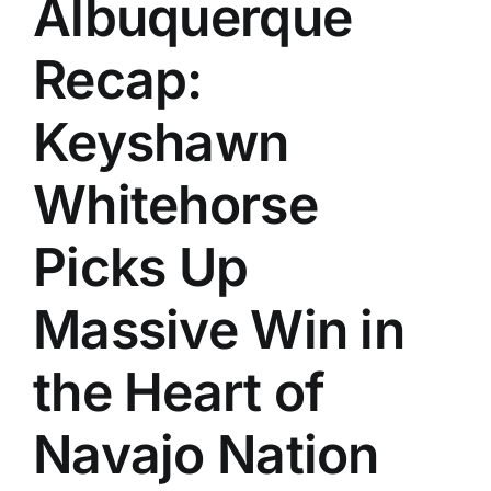
Albuquerque
History
Recap:
Keyshawn
Whitehorse
Picks Up
Massive Win in
the Heart of
Navajo Nation