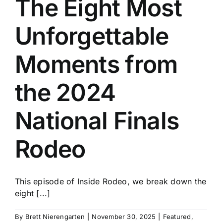
The Eight Most
History
Unforgettable
Moments from
the 2024
National Finals
Rodeo
This episode of Inside Rodeo, we break down the
eight [...]
By
Brett Nierengarten
|
November 30, 2025
|
Featured
,