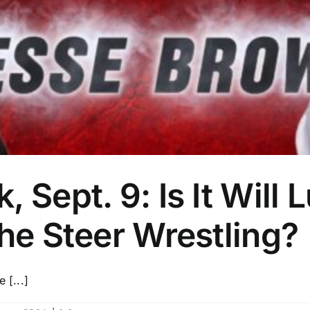
, Sept. 9: Is It Wil
the Steer Wrestling?
 [...]