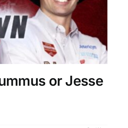
l Lummus or Jesse