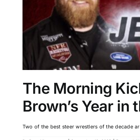
The Morning Kick
Brown’s Year in 
Two of the best steer wrestlers of the decade are