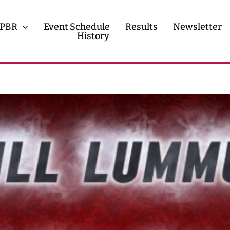
PBR
Event Schedule
Results
Newsletter
History
History
Contact