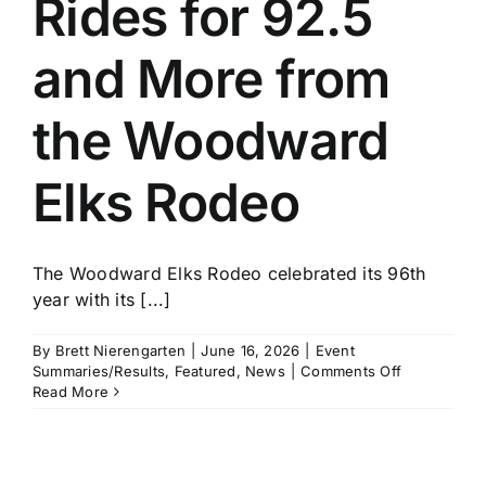
Rides for 92.5
History
and More from
the Woodward
Elks Rodeo
The Woodward Elks Rodeo celebrated its 96th
year with its [...]
By
Brett Nierengarten
|
June 16, 2026
|
Event
on
Summaries/Results
,
Featured
,
News
|
Comments Off
John
Read More
Crimber
Rides
for
92.5