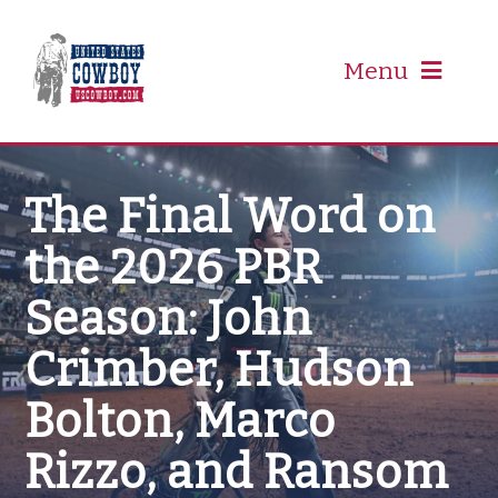
Skip
to
content
Menu
PRCA
The Final Word on
the 2026 PBR
PBR
Season: John
Event Schedule
Crimber, Hudson
Results
Bolton, Marco
Rizzo, and Ransom
Newsletter