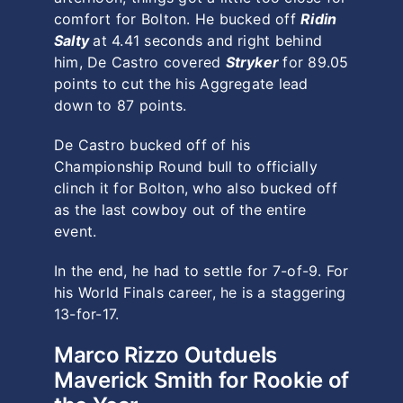
comfort for Bolton. He bucked off
Ridin
Salty
at 4.41 seconds and right behind
him, De Castro covered
Stryker
for 89.05
points to cut the his Aggregate lead
down to 87 points.
De Castro bucked off of his
Championship Round bull to officially
clinch it for Bolton, who also bucked off
as the last cowboy out of the entire
event.
In the end, he had to settle for 7-of-9. For
his World Finals career, he is a staggering
13-for-17.
Marco Rizzo Outduels
Maverick Smith for Rookie of