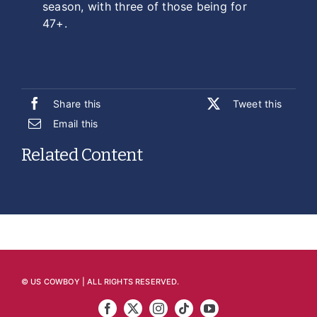
season, with three of those being for
47+.
Share this
Tweet this
Email this
Related Content
© US COWBOY | ALL RIGHTS RESERVED.