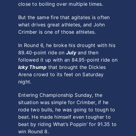
close to boiling over multiple times.
But the same fire that agitates is often
what drives great athletes, and John
Crimber is one of those athletes.
In Round 6, he broke his drought with his
89.40-point ride on
July
and then
followed it up with an 84.95-point ride on
Icky Thump
that brought the Dickies
Arena crowd to its feet on Saturday
night.
Entering Championship Sunday, the
situation was simple for Crimber, if he
rode two bulls, he was going to tough to
beat. He made himself even tougher to
beat by riding What’s Poppin’ for 91.35 to
win Round 8.