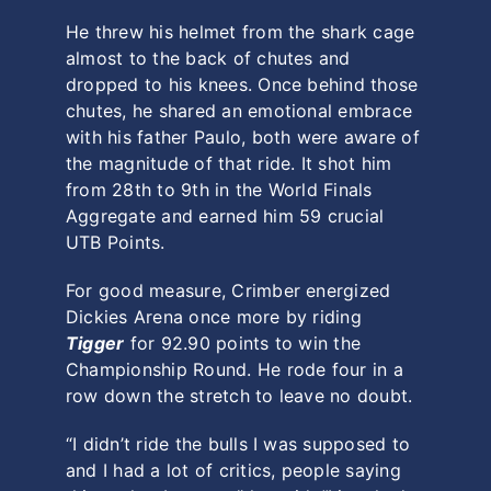
He threw his helmet from the shark cage
almost to the back of chutes and
dropped to his knees. Once behind those
chutes, he shared an emotional embrace
with his father Paulo, both were aware of
the magnitude of that ride. It shot him
from 28th to 9th in the World Finals
Aggregate and earned him 59 crucial
UTB Points.
For good measure, Crimber energized
Dickies Arena once more by riding
Tigger
for 92.90 points to win the
Championship Round. He rode four in a
row down the stretch to leave no doubt.
“I didn’t ride the bulls I was supposed to
and I had a lot of critics, people saying