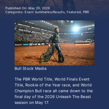
Published On: May 20, 2026
History
Categories:
Event Summaries/Results
,
Featured
,
PBR
Bull Stock Media
The PBR World Title, World Finals Event
Title, Rookie of the Year race, and World
Champion Bull race all came down to the
final day of the 2026 Unleash The Beast
season on May 17.