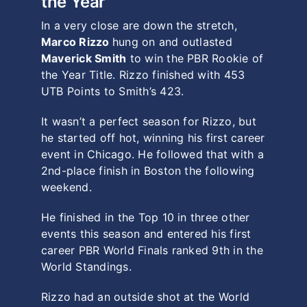
the Year
In a very close are down the stretch,
Marco Rizzo
hung on and outlasted
Maverick Smith
to win the PBR Rookie of
the Year Title. Rizzo finished with 453
UTB Points to Smith’s 423.
It wasn’t a perfect season for Rizzo, but
he started off hot, winning his first career
event in Chicago. He followed that with a
2nd-place finish in Boston the following
weekend.
He finished in the Top 10 in three other
events this season and entered his first
career PBR World Finals ranked 9th in the
World Standings.
Rizzo had an outside shot at the World