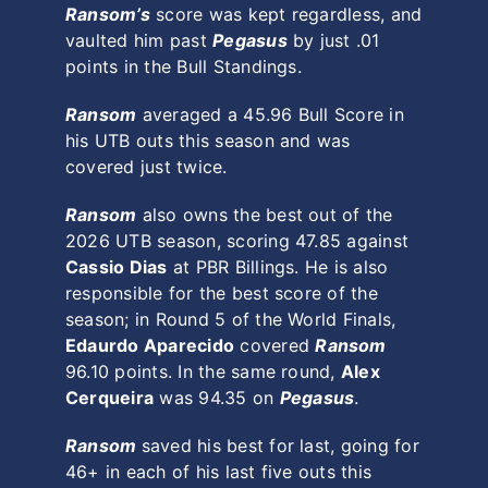
Ransom’s
score was kept regardless, and
vaulted him past
Pegasus
by just .01
points in the Bull Standings.
Ransom
averaged a 45.96 Bull Score in
his UTB outs this season and was
covered just twice.
Ransom
also owns the best out of the
2026 UTB season, scoring 47.85 against
Cassio Dias
at PBR Billings. He is also
responsible for the best score of the
season; in Round 5 of the World Finals,
Edaurdo Aparecido
covered
Ransom
96.10 points. In the same round,
Alex
Cerqueira
was 94.35 on
Pegasus
.
Ransom
saved his best for last, going for
46+ in each of his last five outs this