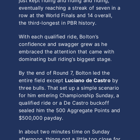
just kept riding and riding and riding,
eventually reaching a streak of seven in a
row at the World Finals and 14 overall,
the third-longest in PBR history.
With each qualified ride, Bolton’s
confidence and swagger grew as he
embraced the attention that came with
dominating bull riding’s biggest stage.
By the end of Round 7, Bolton led the
entire field except
Luciano de Castro
by
three bulls. That set up a simple scenario
for him entering Championship Sunday, a
qualified ride or a De Castro buckoff
sealed him the 500 Aggregate Points and
$500,000 payday.
In about two minutes time on Sunday
afternoon, things got a little too close for