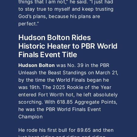
things that I am not,” he said. “I just had
to stay true to myself and keep trusting
God’s plans, because his plans are
perfect.”
Hudson Bolton Rides
Historic Heater to PBR World
Finals Event Title
Hudson Bolton
was No. 39 in the PBR
Unleash the Beast Standings on March 21,
by the time the World Finals began he
was 19th. The 2025 Rookie of the Year
entered Fort Worth hot, he left absolutely
scorching. With 618.85 Aggregate Points,
he was the PBR World Finals Event
Champion
He rode his first bull for 89.65 and then