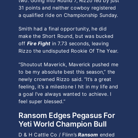
two. Going into Round 7, Rizzo led by just
31 points and neither cowboy registered
a qualified ride on Championship Sunday.
Smith had a final opportunity, he did
make the Short Round, but was bucked
off
Fire Fight
in 7.73 seconds, leaving
Rizzo the undisputed Rookie Of The Year.
“Shoutout Maverick, Maverick pushed me
to be my absolute best this season,” the
newly crowned Rizzo said. “It’s a great
feeling, it’s a milestone I hit in my life and
a goal I’ve always wanted to achieve. I
feel super blessed.”
Ransom Edges Pegasus For
Yeti World Champion Bull
D & H Cattle Co / Flinn’s
Ransom
ended