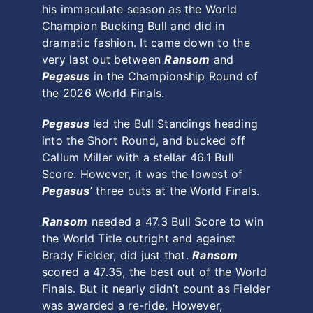
his immaculate season as the World
Champion Bucking Bull and did in
dramatic fashion. It came down to the
very last out between
Ransom
and
Pegasus
in the Championship Round of
the 2026 World Finals.
Pegasus
led the Bull Standings heading
into the Short Round, and bucked off
Callum Miller with a stellar 46.1 Bull
Score. However, it was the lowest of
Pegasus
’ three outs at the World Finals.
Ransom
needed a 47.3 Bull Score to win
the World Title outright and against
Brady Fielder, did just that.
Ransom
scored a 47.35, the best out of the World
Finals. But it nearly didn’t count as Fielder
was awarded a re-ride. However,