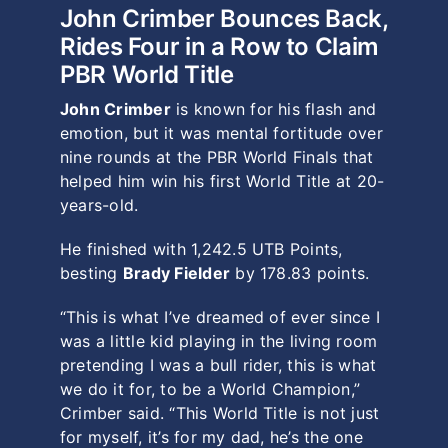
John Crimber Bounces Back,
Rides Four in a Row to Claim
PBR World Title
John Crimber
is known for his flash and
emotion, but it was mental fortitude over
nine rounds at the PBR World Finals that
helped him win his first World Title at 20-
years-old.
He finished with 1,242.5 UTB Points,
besting
Brady Fielder
by 178.83 points.
“This is what I’ve dreamed of ever since I
was a little kid playing in the living room
pretending I was a bull rider, this is what
we do it for, to be a World Champion,”
Crimber said. “This World Title is not just
for myself, it’s for my dad, he’s the one