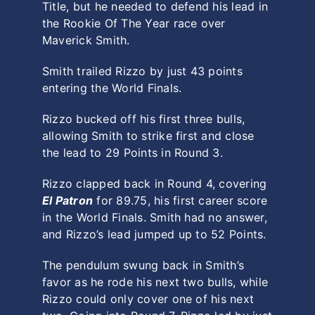
Title, but he needed to defend his lead in
the Rookie Of The Year race over
Maverick Smith.
Smith trailed Rizzo by just 43 points
entering the World Finals.
Rizzo bucked off his first three bulls,
allowing Smith to strike first and close
the lead to 29 Points in Round 3.
Rizzo clapped back in Round 4, covering
El Patron
for 89.75, his first career score
in the World Finals. Smith had no answer,
and Rizzo’s lead jumped up to 52 Points.
The pendulum swung back in Smith’s
favor as he rode his next two bulls, while
Rizzo could only cover one of his next