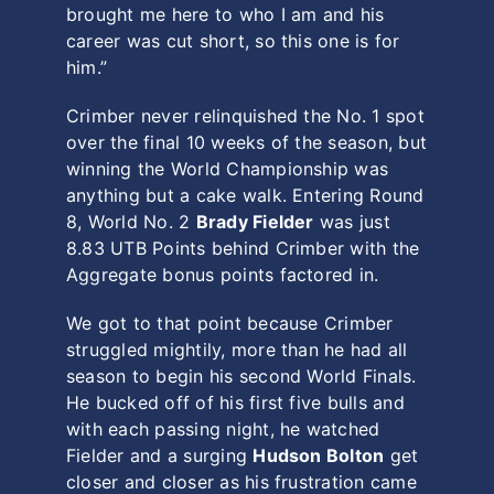
brought me here to who I am and his
career was cut short, so this one is for
him.”
Crimber never relinquished the No. 1 spot
over the final 10 weeks of the season, but
winning the World Championship was
anything but a cake walk. Entering Round
8, World No. 2
Brady Fielder
was just
8.83 UTB Points behind Crimber with the
Aggregate bonus points factored in.
We got to that point because Crimber
struggled mightily, more than he had all
season to begin his second World Finals.
He bucked off of his first five bulls and
with each passing night, he watched
Fielder and a surging
Hudson Bolton
get
closer and closer as his frustration came