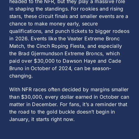
headed to the NFR, but they play a massive role
in shaping the standings. For rookies and rising
stars, these circuit finals and smaller events are a
chance to make money early, secure
qualifications, and punch tickets to bigger rodeos
in 2026. Events like the Veater Extreme Bronc
Match, the Cinch Roping Fiesta, and especially
the Brad Gjermundson Extreme Broncs, which
paid over $30,000 to Dawson Haye and Cade
Bruno in October of 2024, can be season-
changing.
With NFR races often decided by margins smaller
than $30,000, every dollar earned in October can
matter in December. For fans, it’s a reminder that
the road to the gold buckle doesn’t begin in
January, it starts right now.