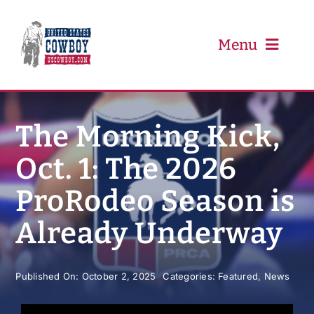
Skip
to
content
Menu
PRCA
The Morning Kick,
Oct. 1: The 2026
PBR
ProRodeo Season is
Event Schedule
Already Underway
Results
Published On: October 2, 2025
Categories:
Featured
,
News
Newsletter