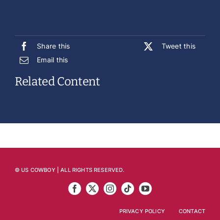
Share this
Tweet this
Email this
Related Content
© US COWBOY | ALL RIGHTS RESERVED.
PRIVACY POLICY
CONTACT