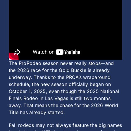
History
The ProRodeo season never really stops—and
the 2026 race for the Gold Buckle is already
underway. Thanks to the PRCA’s wraparound
schedule, the new season officially began on
October 1, 2025, even though the 2025 National
Finals Rodeo in Las Vegas is still two months
away. That means the chase for the 2026 World
Title has already started.
Fall rodeos may not always feature the big names