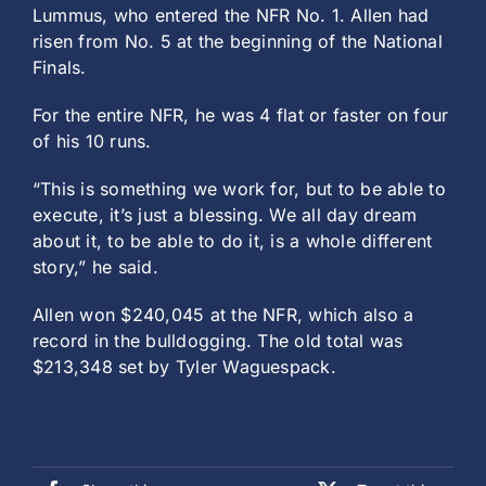
Lummus, who entered the NFR No. 1. Allen had
risen from No. 5 at the beginning of the National
Finals.
For the entire NFR, he was 4 flat or faster on four
of his 10 runs.
“This is something we work for, but to be able to
execute, it’s just a blessing. We all day dream
about it, to be able to do it, is a whole different
story,” he said.
Allen won $240,045 at the NFR, which also a
record in the bulldogging. The old total was
$213,348 set by Tyler Waguespack.