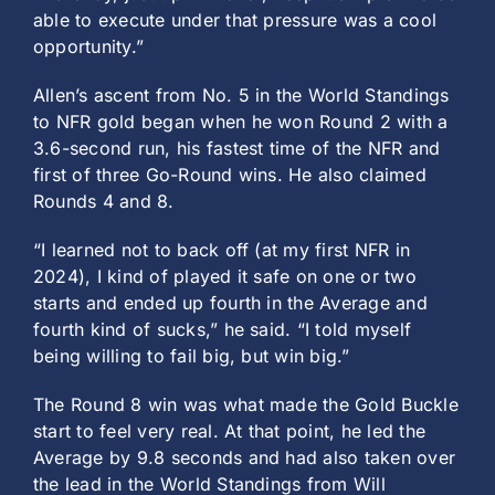
able to execute under that pressure was a cool
opportunity.”
Allen’s ascent from No. 5 in the World Standings
to NFR gold began when he won Round 2 with a
3.6-second run, his fastest time of the NFR and
first of three Go-Round wins. He also claimed
Rounds 4 and 8.
“I learned not to back off (at my first NFR in
2024), I kind of played it safe on one or two
starts and ended up fourth in the Average and
fourth kind of sucks,” he said. “I told myself
being willing to fail big, but win big.”
The Round 8 win was what made the Gold Buckle
start to feel very real. At that point, he led the
Average by 9.8 seconds and had also taken over
the lead in the World Standings from Will