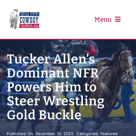
Skip
to
content
Menu
PRCA
Tucker Allen’s
Dominant NFR
PBR
Powers Him to
Event Schedule
Steer Wrestling
Results
Gold Buckle
Newsletter
Published On: December 14, 2025
Categories:
Featured