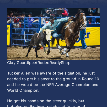
History
Clay Guardipee/RodeoReadyShop
Tucker Allen was aware of the situation, he just
needed to get his steer to the ground in Round 10
and he would be the NFR Average Champion and
World Champion.
He got his hands on the steer quickly, but
bobbled on the head catch and for a brief