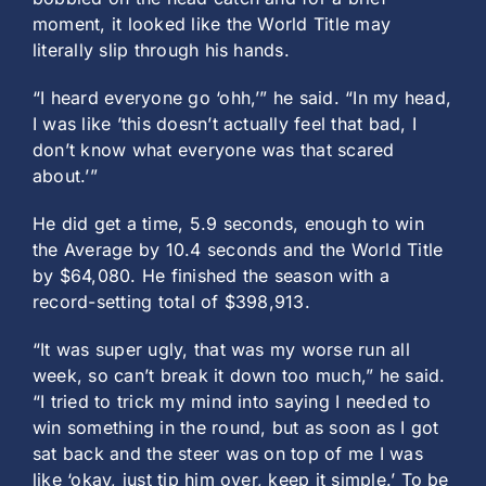
moment, it looked like the World Title may
literally slip through his hands.
“I heard everyone go ‘ohh,’” he said. “In my head,
I was like ’this doesn’t actually feel that bad, I
don’t know what everyone was that scared
about.’”
He did get a time, 5.9 seconds, enough to win
the Average by 10.4 seconds and the World Title
by $64,080. He finished the season with a
record-setting total of $398,913.
“It was super ugly, that was my worse run all
week, so can’t break it down too much,” he said.
“I tried to trick my mind into saying I needed to
win something in the round, but as soon as I got
sat back and the steer was on top of me I was
like ‘okay, just tip him over, keep it simple.’ To be