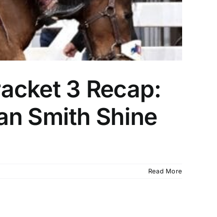
acket 3 Recap:
an Smith Shine
Read More