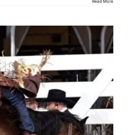
Read More