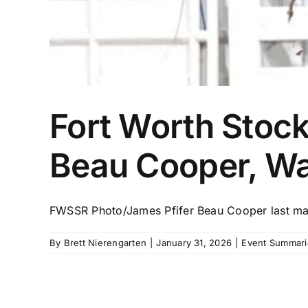
Fort Worth Stoc
Beau Cooper, Wa
FWSSR Photo/James Pfifer Beau Cooper last mad
By
Brett Nierengarten
|
January 31, 2026
|
Event Summari