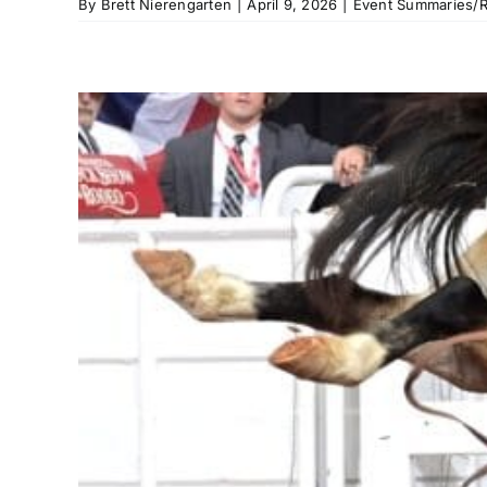
By
Brett Nierengarten
|
April 9, 2026
|
Event Summaries/R