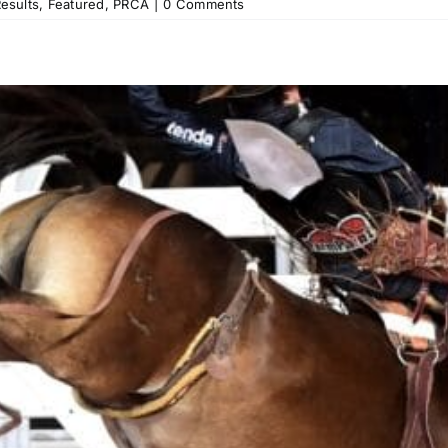
esults
,
Featured
,
PRCA
|
0 Comments