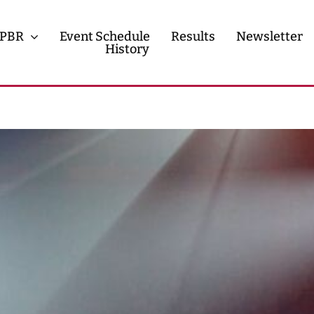
PBR
Event Schedule
Results
Newsletter
History
History
Contact