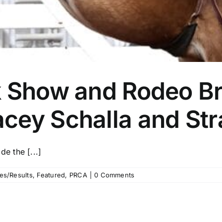
k Show and Rodeo Br
cey Schalla and Str
e the [...]
es/Results
,
Featured
,
PRCA
|
0 Comments