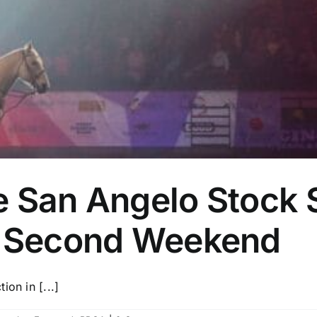
e San Angelo Stock
e Second Weekend
on in [...]