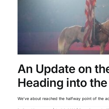
An Update on th
Heading into th
We’ve about reached the halfway point of the acti