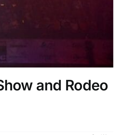
 Show and Rodeo