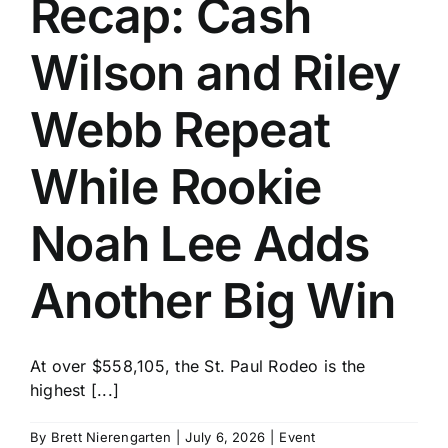
Recap: Cash
History
Wilson and Riley
Webb Repeat
While Rookie
Noah Lee Adds
Another Big Win
At over $558,105, the St. Paul Rodeo is the
highest [...]
By
Brett Nierengarten
|
July 6, 2026
|
Event