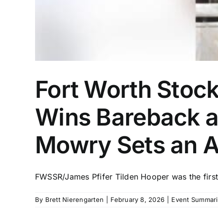
Fort Worth Stoc
Wins Bareback a
Mowry Sets an A
FWSSR/James Pfifer Tilden Hooper was the first
By
Brett Nierengarten
|
February 8, 2026
|
Event Summari