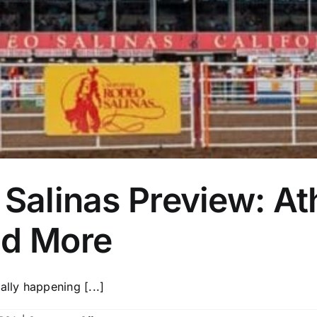
 Salinas Preview: At
nd More
ally happening [...]