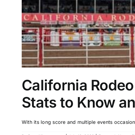
California Rodeo
Stats to Know a
With its long score and multiple events occasion