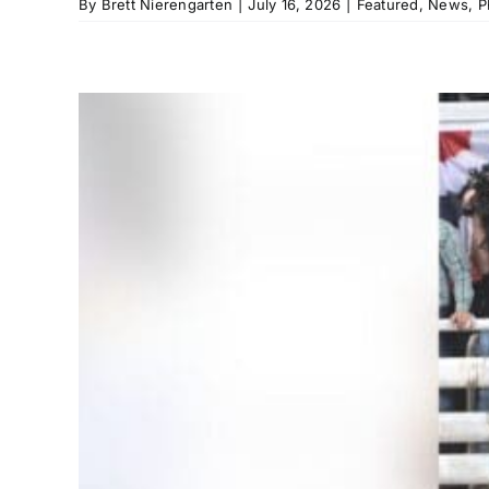
By
Brett Nierengarten
|
July 16, 2026
|
Featured
,
News
,
P
,