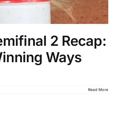
mifinal 2 Recap:
 Winning Ways
Read More