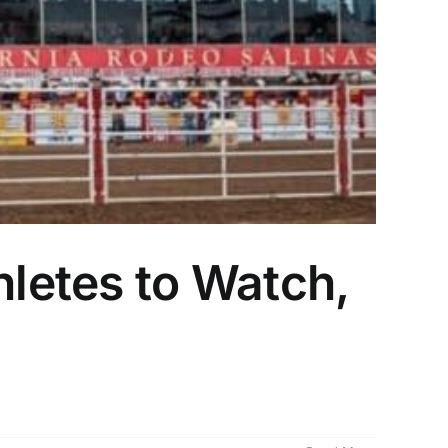
hletes to Watch,