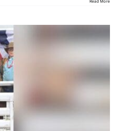
Read More