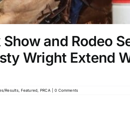
k Show and Rodeo Se
Rusty Wright Extend
]
es/Results
,
Featured
,
PRCA
|
0 Comments