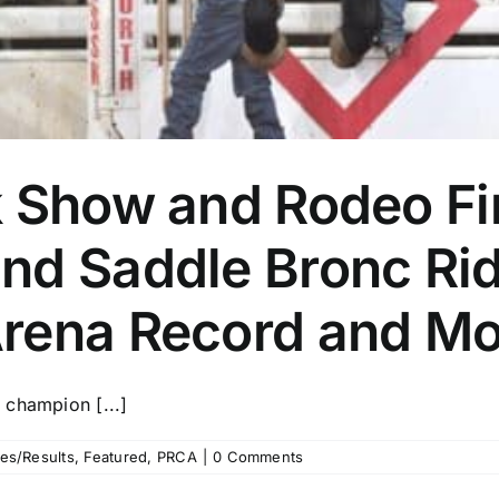
k Show and Rodeo Fi
nd Saddle Bronc Rid
rena Record and Mo
 champion [...]
es/Results
,
Featured
,
PRCA
|
0 Comments