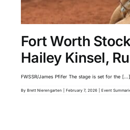
Fort Worth Stoc
Hailey Kinsel, 
FWSSR/James Pfifer The stage is set for the [...
By
Brett Nierengarten
|
February 7, 2026
|
Event Summari