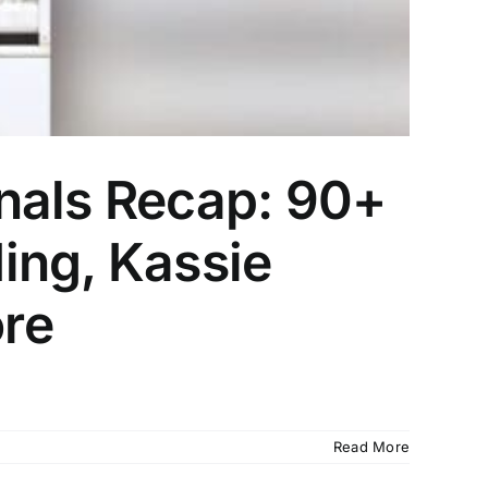
nals Recap: 90+
ing, Kassie
re
Read More