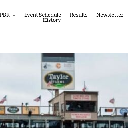
PBR
Event Schedule
Results
Newsletter
History
History
Contact