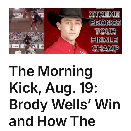
The Morning
Kick, Aug. 19:
Brody Wells’ Win
and How The