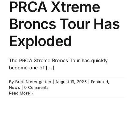
PRCA Xtreme
Broncs Tour Has
Exploded
The PRCA Xtreme Broncs Tour has quickly
become one of [...]
By
Brett Nierengarten
|
August 19, 2025
|
Featured
,
News
|
0 Comments
Read More