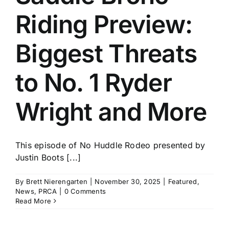
Riding Preview:
Biggest Threats
to No. 1 Ryder
Wright and More
This episode of No Huddle Rodeo presented by
Justin Boots [...]
By
Brett Nierengarten
|
November 30, 2025
|
Featured
,
News
,
PRCA
|
0 Comments
Read More