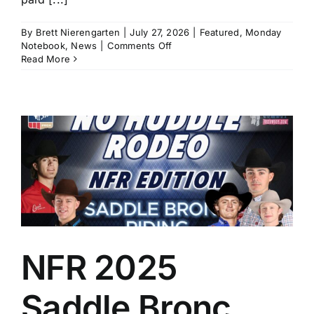
By
Brett Nierengarten
|
July 27, 2026
|
Featured
,
Monday
on
Notebook
,
News
|
Comments Off
Monday
Read More
Notebook,
July
27:
Cheyenne
Frontier
Days
and
Utah
Pioneer
t
Work
Provide
Pulse-
Pounding
Action
NFR 2025
Saddle Bronc