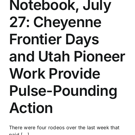
Notebook, July
History
27: Cheyenne
Frontier Days
and Utah Pioneer
Work Provide
Pulse-Pounding
Action
There were four rodeos over the last week that
paid [...]