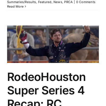
Summaries/Results
,
Featured
,
News
,
PRCA
|
0 Comments
Read More
RodeoHouston
Super Series 4
Recap: RC