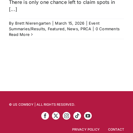
There is only one chance left to claim spots in
[...]
By
Brett Nierengarten
|
March 15, 2026
|
Event
Summaries/Results
,
Featured
,
News
,
PRCA
|
0 Comments
Read More
© US COWBOY | ALL RIGHTS RESERVED.
PRIVACY POLICY
CONTACT