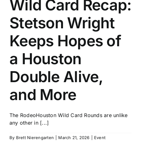
Wild Card Recap:
History
Stetson Wright
Keeps Hopes of
a Houston
Double Alive,
and More
The RodeoHouston Wild Card Rounds are unlike
any other in [...]
By
Brett Nierengarten
|
March 21, 2026
|
Event