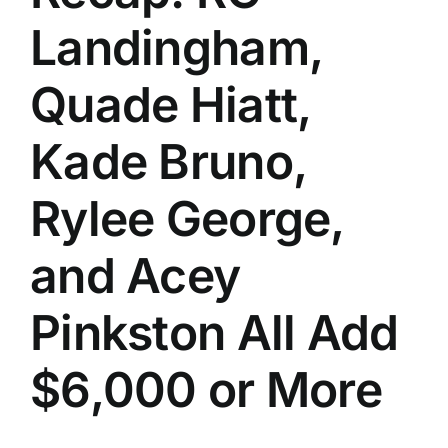
Landingham,
Quade Hiatt,
Kade Bruno,
Rylee George,
and Acey
Pinkston All Add
$6,000 or More