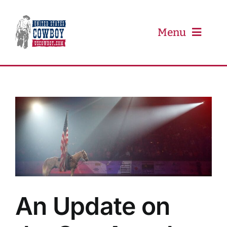
Skip
to
content
Menu
PRCA
PBR
Event Schedule
Results
An Update on
Newsletter