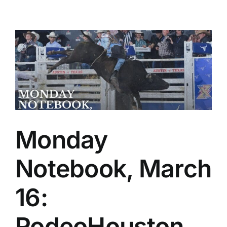
Monday
Notebook, March
16:
RodeoHouston