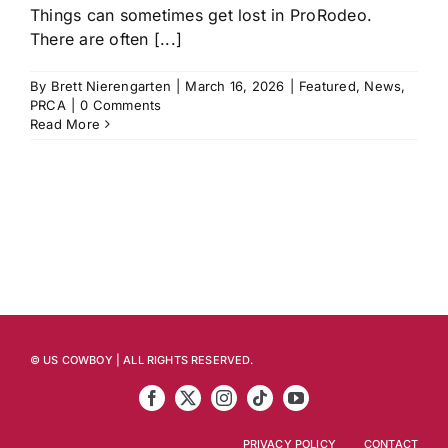
Things can sometimes get lost in ProRodeo.
There are often [...]
By
Brett Nierengarten
|
March 16, 2026
|
Featured
,
News
,
PRCA
|
0 Comments
Read More
© US COWBOY | ALL RIGHTS RESERVED.
PRIVACY POLICY
CONTACT