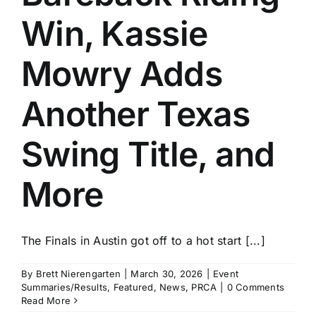
Win, Kassie
Mowry Adds
Another Texas
Swing Title, and
More
The Finals in Austin got off to a hot start [...]
By
Brett Nierengarten
|
March 30, 2026
|
Event
Summaries/Results
,
Featured
,
News
,
PRCA
|
0 Comments
Read More