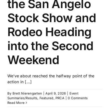
the San Angelo
History
Stock Show and
Rodeo Heading
into the Second
Weekend
We’ve about reached the halfway point of the
action in [...]
By
Brett Nierengarten
|
April 9, 2026
|
Event
Summaries/Results
,
Featured
,
PRCA
|
0 Comments
Read More