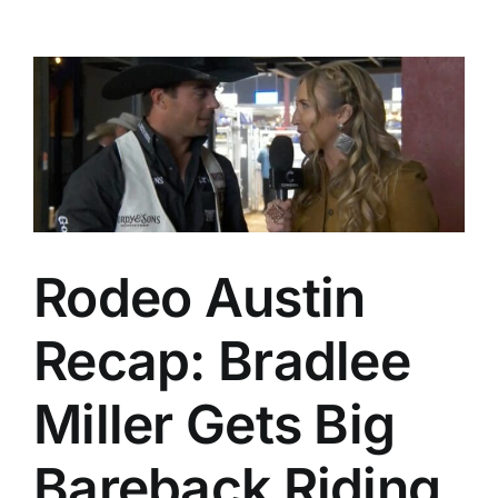
Rodeo Austin
Recap: Bradlee
Miller Gets Big
Bareback Riding