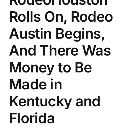
Rolls On, Rodeo
Austin Begins,
And There Was
Money to Be
Made in
Kentucky and
Florida