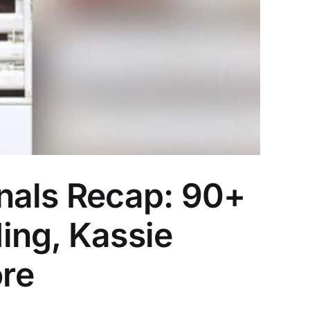
nals Recap: 90+
ing, Kassie
re