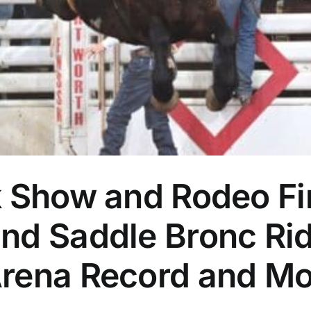
k Show and Rodeo Fi
nd Saddle Bronc Rid
rena Record and Mo