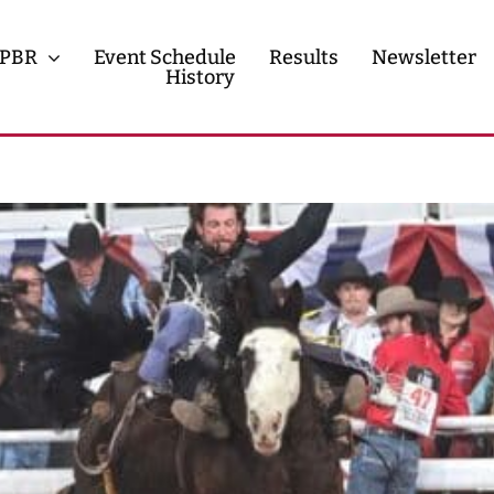
PBR
Event Schedule
Results
Newsletter
History
History
Contact