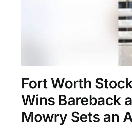
Fort Worth Stoc
Wins Bareback a
Mowry Sets an A