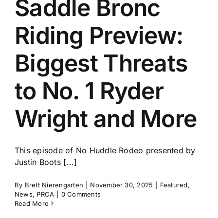
Saddle Bronc
History
Riding Preview:
Biggest Threats
to No. 1 Ryder
Wright and More
This episode of No Huddle Rodeo presented by
Justin Boots [...]
By
Brett Nierengarten
|
November 30, 2025
|
Featured
,
News
,
PRCA
|
0 Comments
Read More