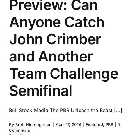
Preview: Can
History
Anyone Catch
John Crimber
and Another
Team Challenge
Semifinal
Bull Stock Media The PBR Unleash the Beast [...]
By
Brett Nierengarten
|
April 17, 2026
|
Featured
,
PBR
|
0
Comments