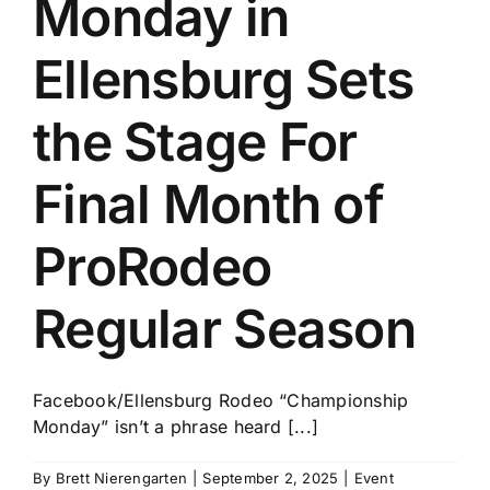
Monday in
History
Ellensburg Sets
the Stage For
Final Month of
ProRodeo
Regular Season
Facebook/Ellensburg Rodeo “Championship
Monday” isn’t a phrase heard [...]
By
Brett Nierengarten
|
September 2, 2025
|
Event