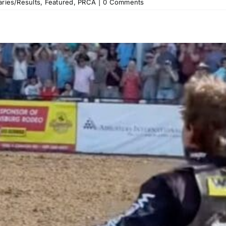
ries/Results
,
Featured
,
PRCA
|
0 Comments