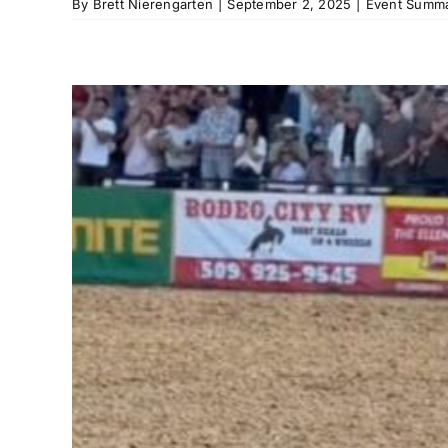
By
Brett Nierengarten
|
September 2, 2025
|
Event Summa