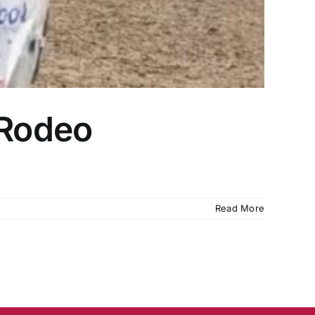
 Rodeo
Read More