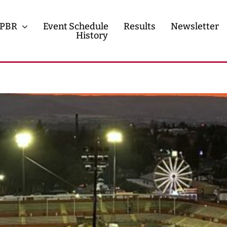
PBR
Event Schedule
Results
Newsletter
History
History
Contact