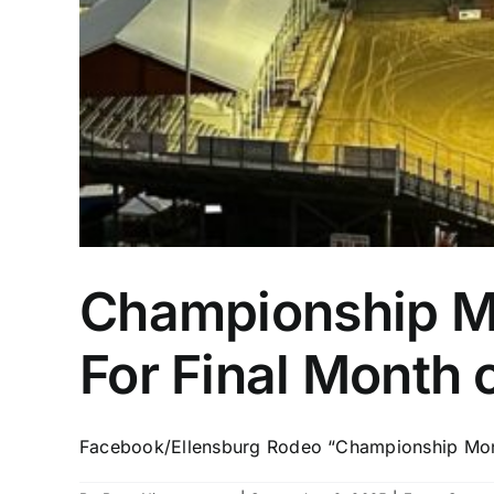
Championship Mo
For Final Month
Facebook/Ellensburg Rodeo “Championship Monda