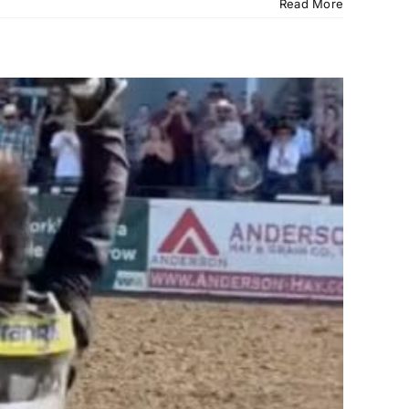
Read More