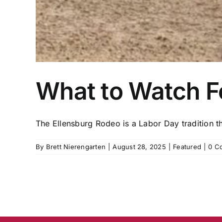
What to Watch Fo
The Ellensburg Rodeo is a Labor Day tradition tha
By
Brett Nierengarten
|
August 28, 2025
|
Featured
|
0 C