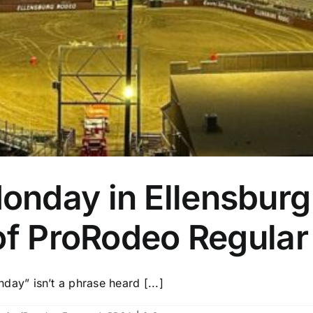
nday in Ellensburg 
 of ProRodeo Regula
y” isn’t a phrase heard [...]