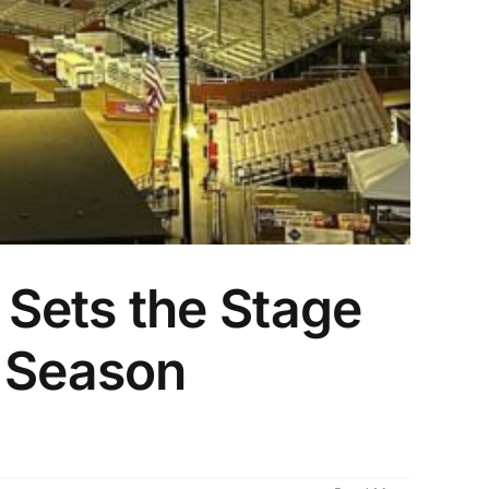
Sets the Stage
r Season