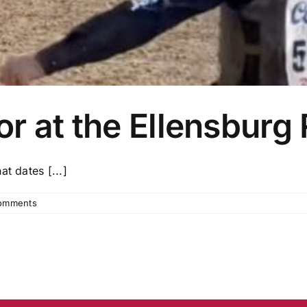
r at the Ellensburg
t dates [...]
omments