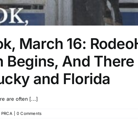
, March 16: RodeoH
n Begins, And Ther
ucky and Florida
 are often [...]
,
PRCA
|
0 Comments