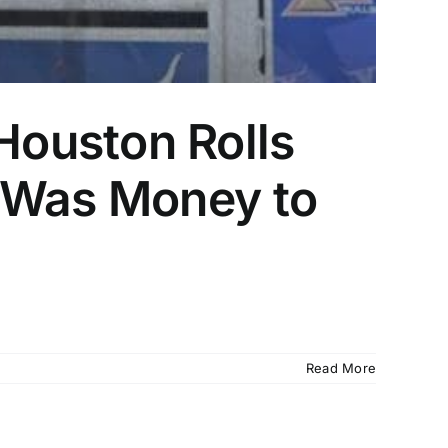
ouston Rolls
e Was Money to
Read More