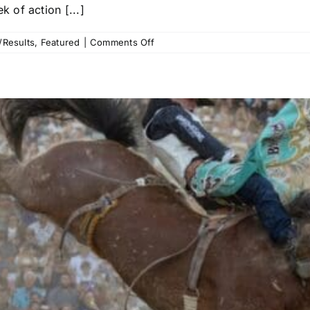
 of action [...]
on
/Results
,
Featured
|
Comments Off
Reno
Rodeo
Recap:
Ryder
Wright,
Emily
Beisel
and
Hayden
Welsh
Among
Those
Who
Strike
First
to
Start
Rummer
Run