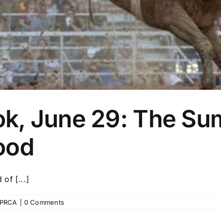
k, June 29: The Su
ood
of [...]
PRCA
|
0 Comments