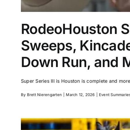
RodeoHouston Su
Sweeps, Kincade
Down Run, and 
Super Series III is Houston is complete and more 
By
Brett Nierengarten
|
March 12, 2026
|
Event Summaries