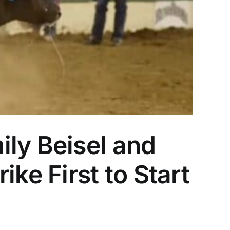
ly Beisel and
e First to Start