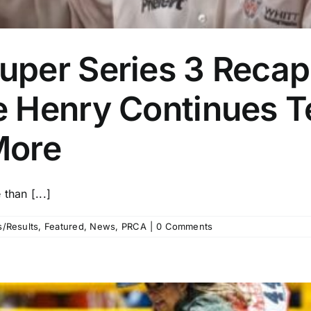
per Series 3 Recap:
 Henry Continues T
More
than [...]
/Results
,
Featured
,
News
,
PRCA
|
0 Comments