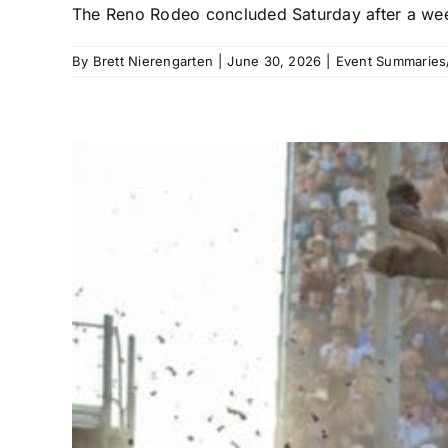
The Reno Rodeo concluded Saturday after a week
By
Brett Nierengarten
|
June 30, 2026
|
Event Summaries