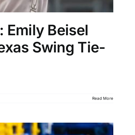
 Emily Beisel
exas Swing Tie-
Read More