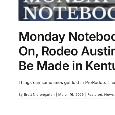
Monday Notebook
On, Rodeo Austi
Be Made in Kent
Things can sometimes get lost in ProRodeo. There
By
Brett Nierengarten
|
March 16, 2026
|
Featured
,
News