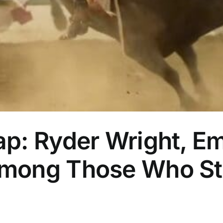
: Ryder Wright, Emi
ong Those Who Strik