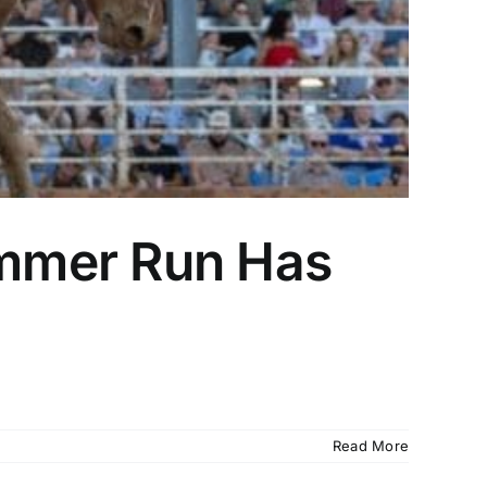
mmer Run Has
Read More