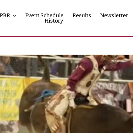
PBR
Event Schedule
Results
Newsletter
History
History
Contact