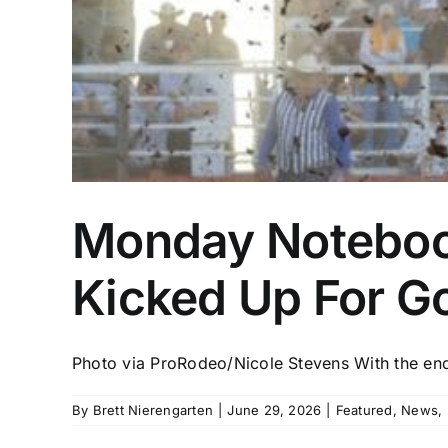
Monday Noteboo
Kicked Up For G
Photo via ProRodeo/Nicole Stevens With the end 
By
Brett Nierengarten
|
June 29, 2026
|
Featured
,
News
,