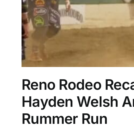
Reno Rodeo Recap
Hayden Welsh Am
Rummer Run