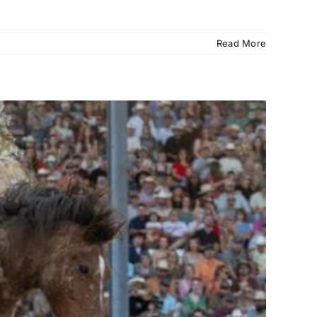
Read More