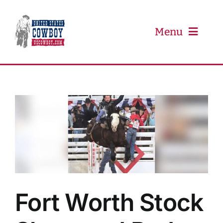
Skip
to
content
Menu
PRCA
PBR
Event Schedule
Results
Fort Worth Stock
Newsletter