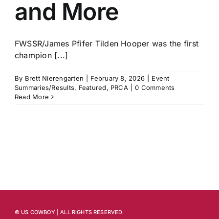
and More
FWSSR/James Pfifer Tilden Hooper was the first
champion [...]
By
Brett Nierengarten
|
February 8, 2026
|
Event
Summaries/Results
,
Featured
,
PRCA
|
0 Comments
Read More
© US COWBOY | ALL RIGHTS RESERVED.