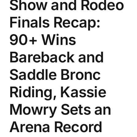
Show and Rodeo
History
Finals Recap:
90+ Wins
Bareback and
Saddle Bronc
Riding, Kassie
Mowry Sets an
Arena Record