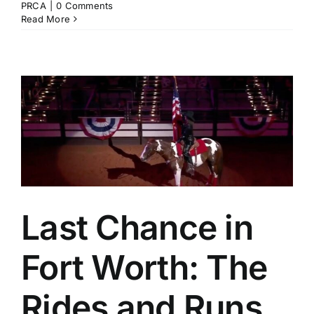
PRCA
|
0 Comments
Read More
d
Last Chance in
Fort Worth: The
Rides and Runs