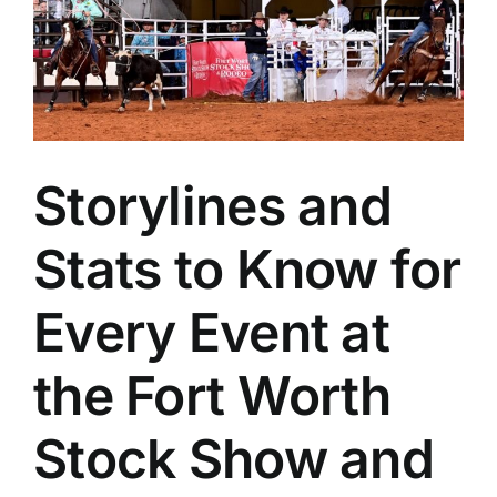
Storylines and
Stats to Know for
Every Event at
the Fort Worth
Stock Show and