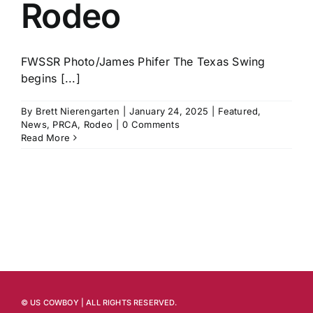
Rodeo
FWSSR Photo/James Phifer The Texas Swing
begins [...]
By
Brett Nierengarten
|
January 24, 2025
|
Featured
,
News
,
PRCA
,
Rodeo
|
0 Comments
Read More
© US COWBOY | ALL RIGHTS RESERVED.