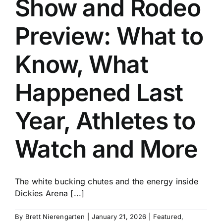
Show and Rodeo
History
Preview: What to
Know, What
Happened Last
Year, Athletes to
Watch and More
The white bucking chutes and the energy inside
Dickies Arena [...]
By
Brett Nierengarten
|
January 21, 2026
|
Featured
,