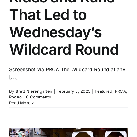
That Led to
Wednesday’s
Wildcard Round
Screenshot via PRCA The Wildcard Round at any
[...]
By
Brett Nierengarten
|
February 5, 2025
|
Featured
,
PRCA
,
Rodeo
|
0 Comments
Read More