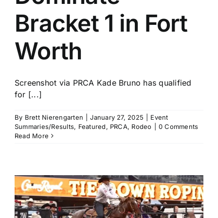
Bracket 1 in Fort
Worth
Screenshot via PRCA Kade Bruno has qualified
for [...]
By
Brett Nierengarten
|
January 27, 2025
|
Event
Summaries/Results
,
Featured
,
PRCA
,
Rodeo
|
0 Comments
Read More