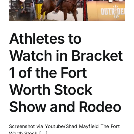
Athletes to
Watch in Bracket
1 of the Fort
Worth Stock
Show and Rodeo
Screenshot via Youtube/Shad Mayfield The Fort
Worth Stock [...]