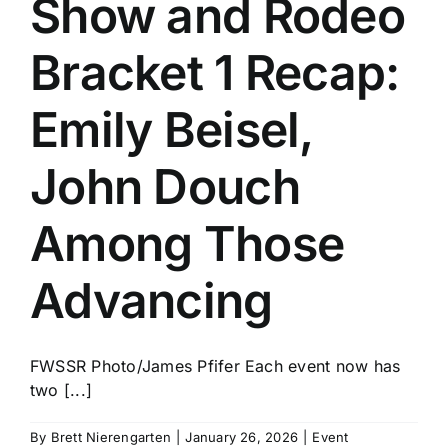
Show and Rodeo
History
Bracket 1 Recap:
Emily Beisel,
John Douch
Among Those
Advancing
FWSSR Photo/James Pfifer Each event now has
two [...]
By
Brett Nierengarten
|
January 26, 2026
|
Event