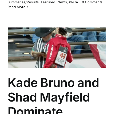
Summaries/Results
,
Featured
,
News
,
PRCA
|
0 Comments
Read More
Kade Bruno and
Shad Mayfield
Dominate