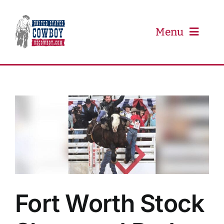
Skip
to
content
Menu
PRCA
PBR
Event Schedule
Results
Fort Worth Stock
Newsletter