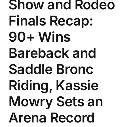
Show and Rodeo
History
Finals Recap:
90+ Wins
Bareback and
Saddle Bronc
Riding, Kassie
Mowry Sets an
Arena Record