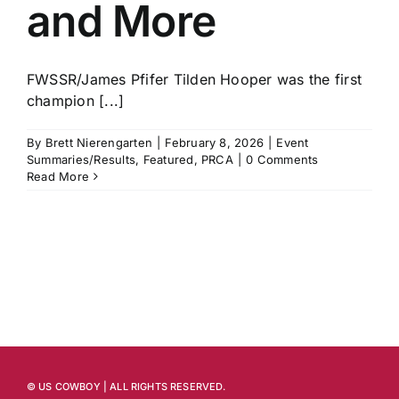
and More
FWSSR/James Pfifer Tilden Hooper was the first
champion [...]
By
Brett Nierengarten
|
February 8, 2026
|
Event
Summaries/Results
,
Featured
,
PRCA
|
0 Comments
Read More
© US COWBOY | ALL RIGHTS RESERVED.