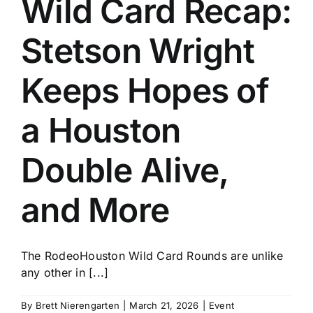
Wild Card Recap:
History
Stetson Wright
Keeps Hopes of
a Houston
Double Alive,
and More
The RodeoHouston Wild Card Rounds are unlike
any other in [...]
By
Brett Nierengarten
|
March 21, 2026
|
Event