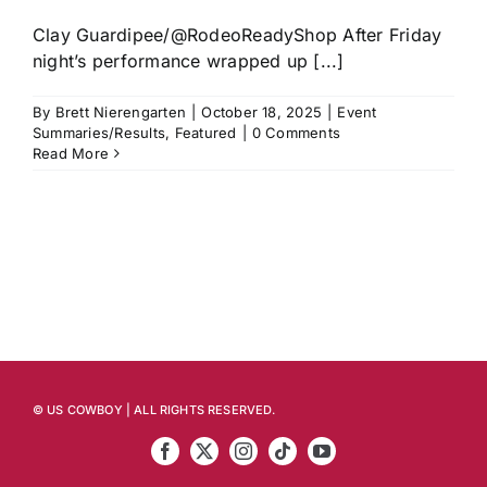
Clay Guardipee/@RodeoReadyShop After Friday
night’s performance wrapped up [...]
By
Brett Nierengarten
|
October 18, 2025
|
Event
Summaries/Results
,
Featured
|
0 Comments
Read More
© US COWBOY | ALL RIGHTS RESERVED.