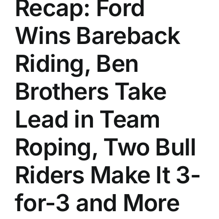
Recap: Ford
History
Wins Bareback
Riding, Ben
Brothers Take
Lead in Team
Roping, Two Bull
Riders Make It 3-
for-3 and More