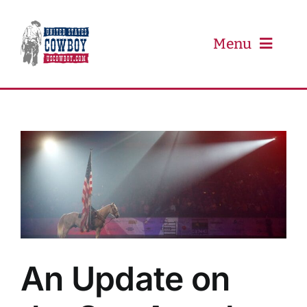
Skip
to
content
Menu
PRCA
PBR
Event Schedule
Results
An Update on
Newsletter