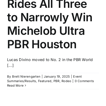
Rides All Three
History
to Narrowly Win
Michelob Ultra
PBR Houston
Lucas Divino moved to No. 2 in the PBR World
[...]
By
Brett Nierengarten
|
January 19, 2025
|
Event
Summaries/Results
,
Featured
,
PBR
,
Rodeo
|
0 Comments
Read More