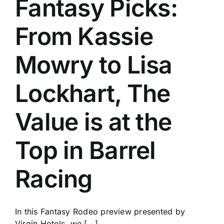
Fantasy Picks:
History
From Kassie
Mowry to Lisa
Lockhart, The
Value is at the
Top in Barrel
Racing
In this Fantasy Rodeo preview presented by
Virgin Hotels, we [...]