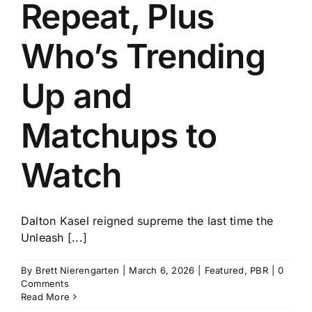
Repeat, Plus
Who’s Trending
Up and
Matchups to
Watch
Dalton Kasel reigned supreme the last time the
Unleash [...]
By
Brett Nierengarten
|
March 6, 2026
|
Featured
,
PBR
|
0
Comments
Read More