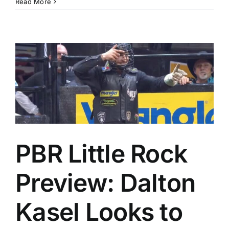
Read More
PBR Little Rock
Preview: Dalton
Kasel Looks to