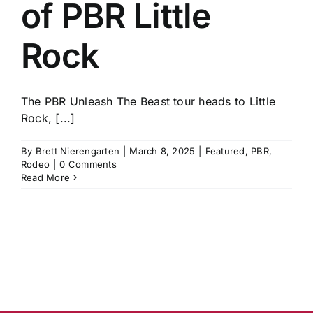
of PBR Little
Rock
The PBR Unleash The Beast tour heads to Little
Rock, [...]
By
Brett Nierengarten
|
March 8, 2025
|
Featured
,
PBR
,
Rodeo
|
0 Comments
Read More