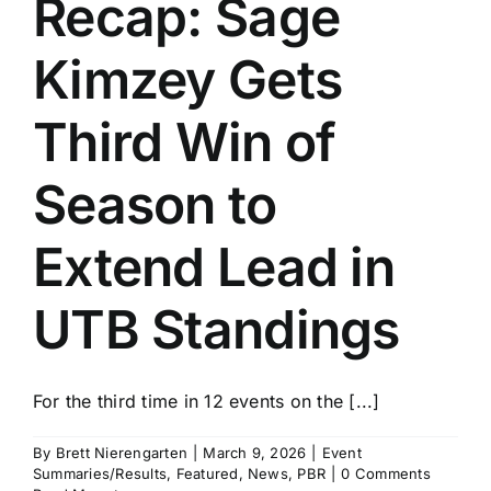
Recap: Sage
History
Kimzey Gets
Third Win of
Season to
Extend Lead in
UTB Standings
For the third time in 12 events on the [...]
By
Brett Nierengarten
|
March 9, 2026
|
Event
Summaries/Results
,
Featured
,
News
,
PBR
|
0 Comments