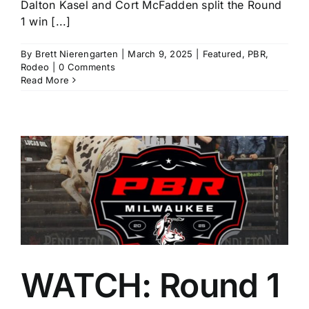
Dalton Kasel and Cort McFadden split the Round
1 win [...]
By
Brett Nierengarten
|
March 9, 2025
|
Featured
,
PBR
,
Rodeo
|
0 Comments
Read More
e
WATCH: Round 1