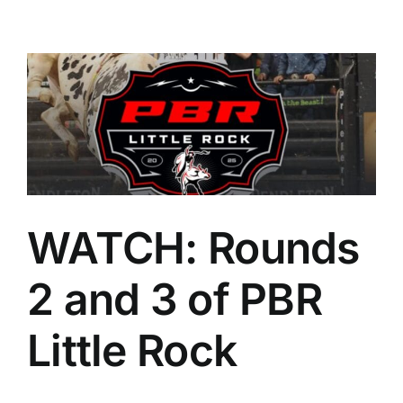
WATCH: Rounds
2 and 3 of PBR
Little Rock