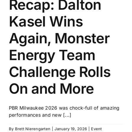
Recap: Dalton
History
Kasel Wins
Again, Monster
Energy Team
Challenge Rolls
On and More
PBR Milwaukee 2026 was chock-full of amazing
performances and new [...]
By
Brett Nierengarten
|
January 19, 2026
|
Event