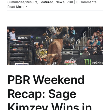
Summaries/Results
,
Featured
,
News
,
PBR
|
0 Comments
Read More
PBR Weekend
Recap: Sage
Kimzey Wins in