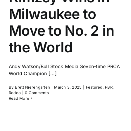
Milwaukee to
Move to No. 2 in
the World
Andy Watson/Bull Stock Media Seven-time PRCA
World Champion [...]
By
Brett Nierengarten
|
March 3, 2025
|
Featured
,
PBR
,
Rodeo
|
0 Comments
Read More