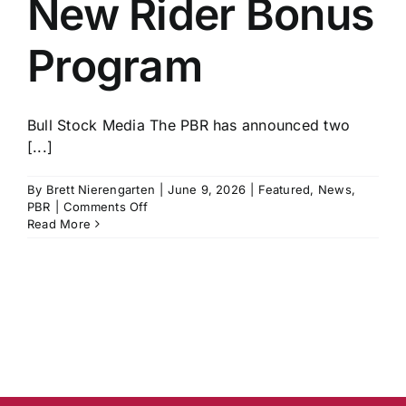
New Rider Bonus
History
Program
Bull Stock Media The PBR has announced two
[...]
By
Brett Nierengarten
|
June 9, 2026
|
Featured
,
News
,
on
PBR
|
Comments Off
PBR
Read More
Announces
New
Rider
Bonus
Program