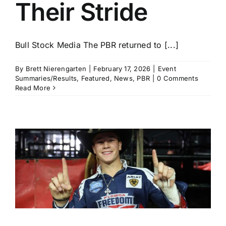
Their Stride
Bull Stock Media The PBR returned to [...]
By
Brett Nierengarten
|
February 17, 2026
|
Event
Summaries/Results
,
Featured
,
News
,
PBR
|
0 Comments
Read More