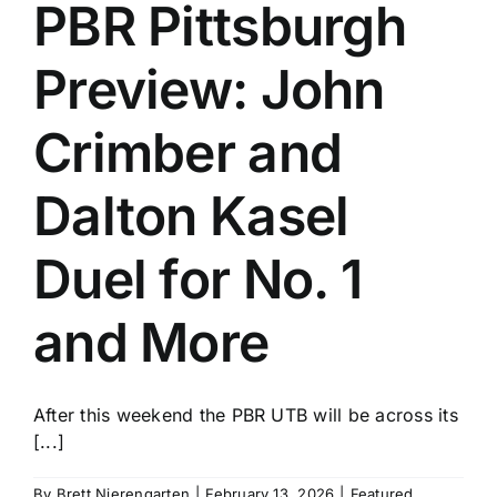
PBR Pittsburgh
Preview: John
Crimber and
Dalton Kasel
Duel for No. 1
and More
After this weekend the PBR UTB will be across its
[...]
By
Brett Nierengarten
|
February 13, 2026
|
Featured
,