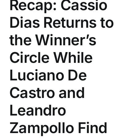
Recap: Cassio
History
Dias Returns to
the Winner’s
Circle While
Luciano De
Castro and
Leandro
Zampollo Find