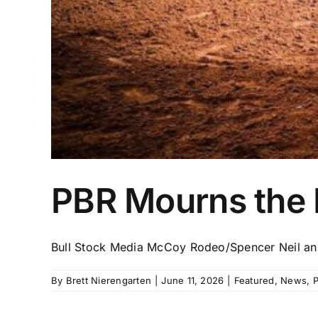
PBR Mourns the L
Bull Stock Media McCoy Rodeo/Spencer Neil ann
By
Brett Nierengarten
|
June 11, 2026
|
Featured
,
News
,