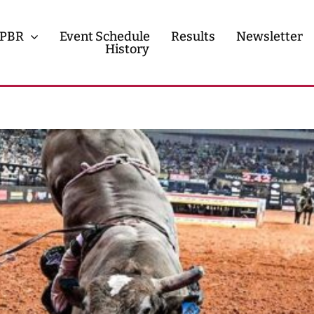
PBR
Event Schedule
Results
Newsletter
History
History
Contact