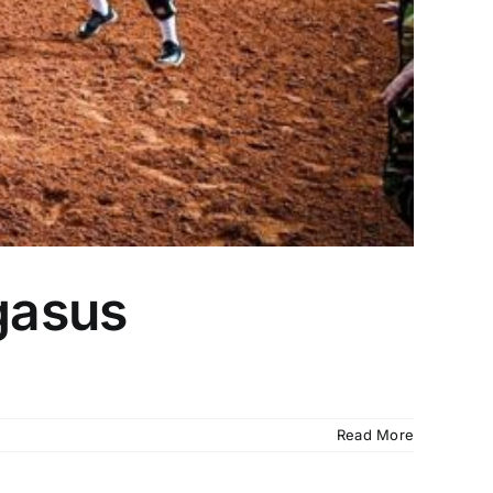
egasus
Read More