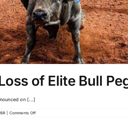
oss of Elite Bull P
ounced on [...]
on
PBR
|
Comments Off
PBR
Mourns