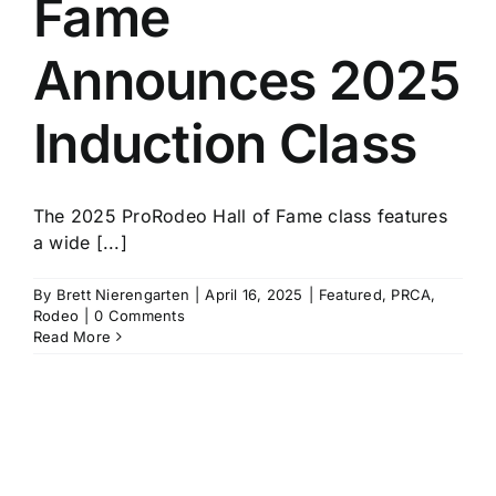
Fame
History
Announces 2025
Induction Class
The 2025 ProRodeo Hall of Fame class features
a wide [...]
By
Brett Nierengarten
|
April 16, 2025
|
Featured
,
PRCA
,
Rodeo
|
0 Comments
Read More